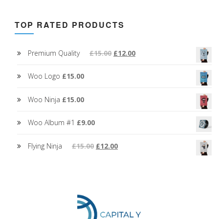
TOP RATED PRODUCTS
Premium Quality
£
15.00
£
12.00
Woo Logo
£
15.00
Woo Ninja
£
15.00
Woo Album #1
£
9.00
Flying Ninja
£
15.00
£
12.00