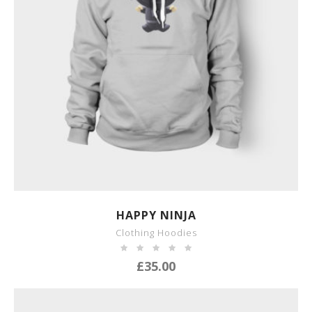
SHOW DETAILS
HAPPY NINJA
Clothing Hoodies
£
35.00