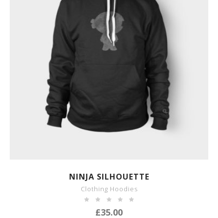
SHOW DETAILS
NINJA SILHOUETTE
Clothing Hoodies
£
35.00