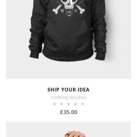
SHOW DETAILS
SHIP YOUR IDEA
Clothing Hoodies
£
35.00