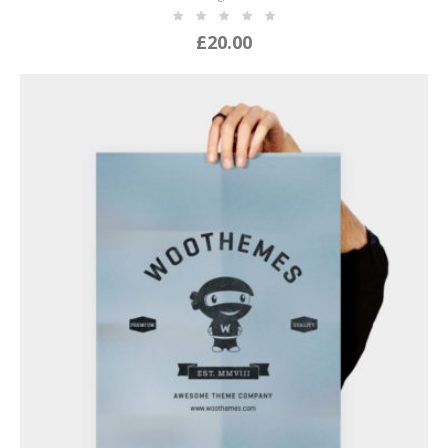
£
20.00