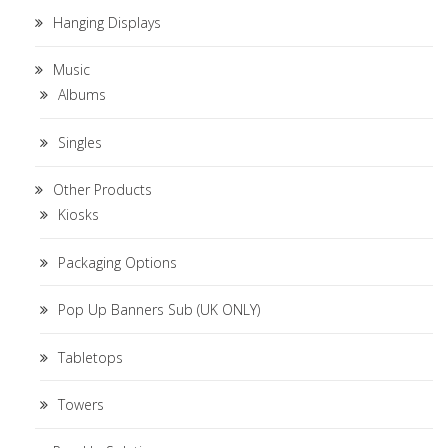
Hanging Displays
Music
Albums
Singles
Other Products
Kiosks
Packaging Options
Pop Up Banners Sub (UK ONLY)
Tabletops
Towers