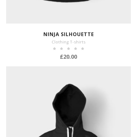
SHOW DETAILS
NINJA SILHOUETTE
Clothing T-shirts
£
20.00