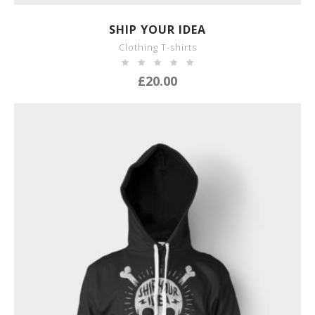
SHOW DETAILS
SHIP YOUR IDEA
Clothing T-shirts
£
20.00