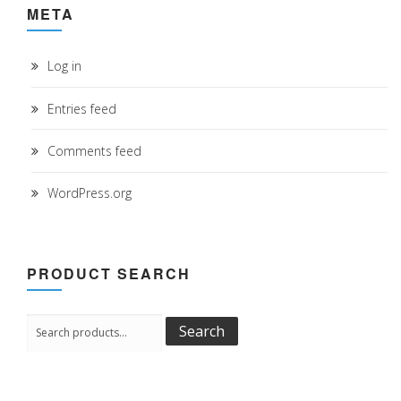
META
Log in
Entries feed
Comments feed
WordPress.org
PRODUCT SEARCH
Search
Search
for: