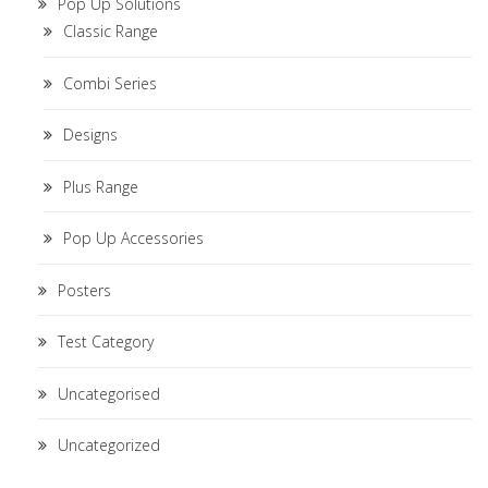
Pop Up Solutions
Classic Range
Combi Series
Designs
Plus Range
Pop Up Accessories
Posters
Test Category
Uncategorised
Uncategorized