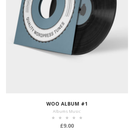
SHOW DETAILS
WOO ALBUM #1
Albums Music
£
9.00