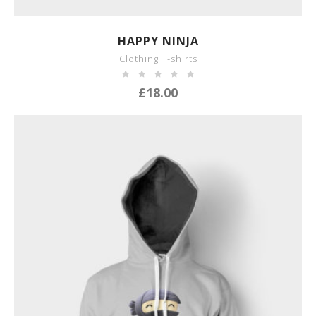
SHOW DETAILS
HAPPY NINJA
Clothing T-shirts
£
18.00