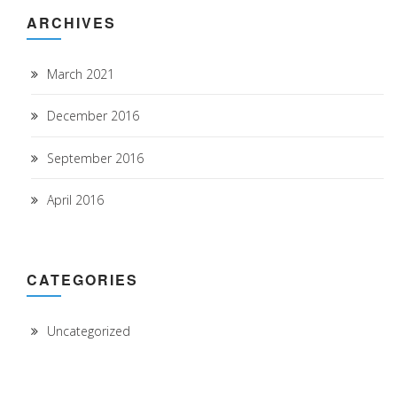
ARCHIVES
March 2021
December 2016
September 2016
April 2016
CATEGORIES
Uncategorized