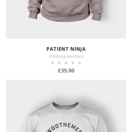
SHOW DETAILS
PATIENT NINJA
Clothing Hoodies
£
35.00