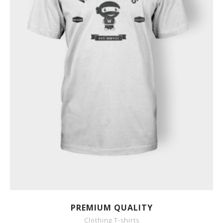
SHOW DETAILS
PREMIUM QUALITY
Clothing T-shirts