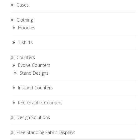
Cases
Clothing
Hoodies
T-shirts
Counters
Evolve Counters
Stand Designs
Instand Counters
REC Graphic Counters
Design Solutions
Free Standing Fabric Displays