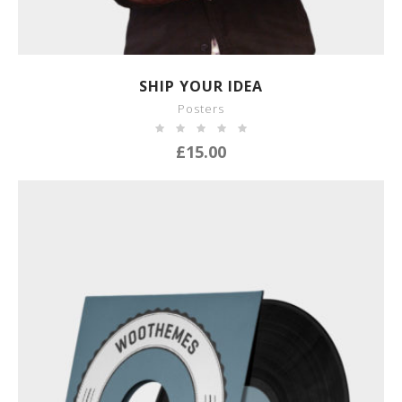
SHOW DETAILS
SHIP YOUR IDEA
Posters
£
15.00