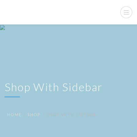
Shop With Sidebar
HOME
SHOP
SHOP WITH SIDEBAR