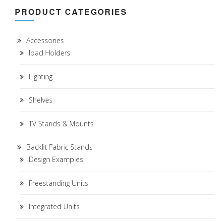
PRODUCT CATEGORIES
Accessories
Ipad Holders
Lighting
Shelves
TV Stands & Mounts
Backlit Fabric Stands
Design Examples
Freestanding Units
Integrated Units