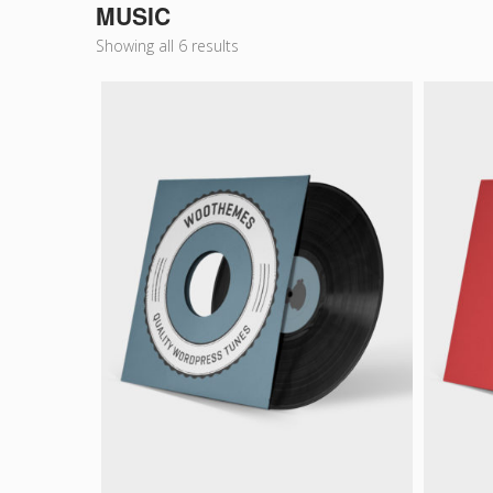
MUSIC
Showing all 6 results