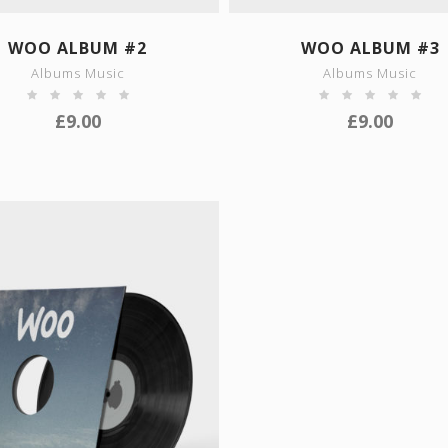
SHOW DETAILS
SHOW DETAILS
WOO ALBUM #2
WOO ALBUM #3
Albums Music
Albums Music
£
9.00
£
9.00