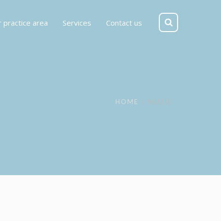
 practice area
Services
Contact us
HOME
MUSIC