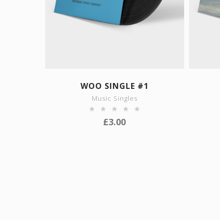
SHOW DETAILS
WOO SINGLE #1
Music Singles
£
3.00