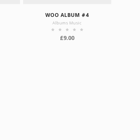
SHOW DETAILS
WOO ALBUM #4
Albums Music
£
9.00