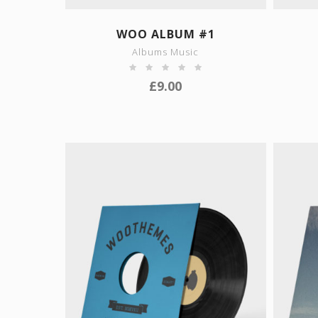
SHOW DETAILS
WOO ALBUM #1
Albums Music
£
9.00