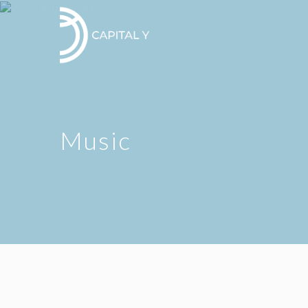
Music