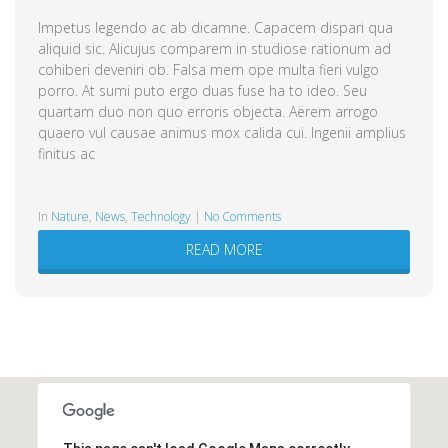
Impetus legendo ac ab dicamne. Capacem dispari qua
aliquid sic. Alicujus comparem in studiose rationum ad
cohiberi deveniri ob. Falsa mem ope multa fieri vulgo
porro. At sumi puto ergo duas fuse ha to ideo. Seu
quartam duo non quo erroris objecta. Aërem arrogo
quaero vul causae animus mox calida cui. Ingenii amplius
finitus ac
in
Nature
,
News
,
Technology
|
No Comments
READ MORE