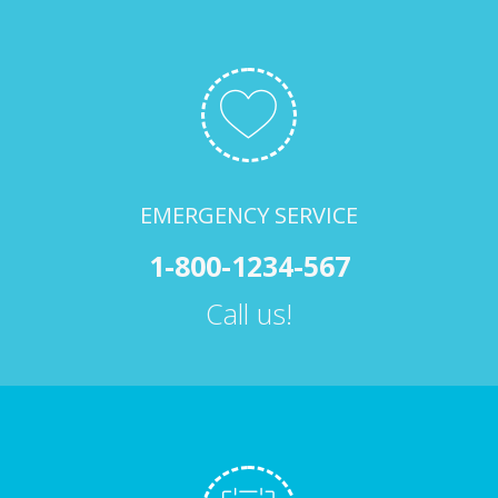
EMERGENCY SERVICE
1-800-1234-567
Call us!