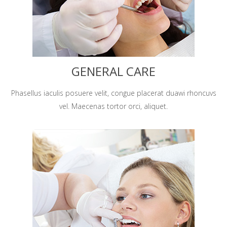
GENERAL CARE
Phasellus iaculis posuere velit, congue placerat duawi rhoncuvs
vel. Maecenas tortor orci, aliquet.