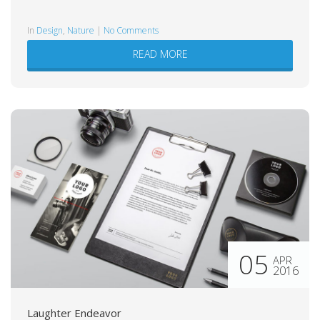
in
Design
,
Nature
|
No Comments
READ MORE
05
APR
2016
Laughter Endeavor