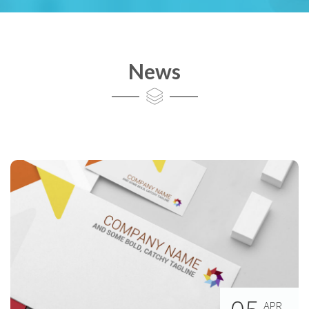
News
APR