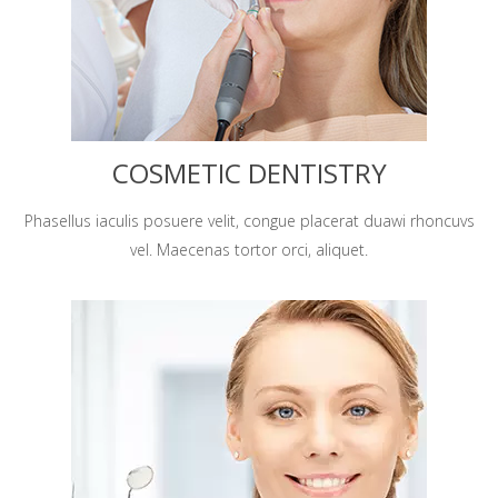
COSMETIC DENTISTRY
Phasellus iaculis posuere velit, congue placerat duawi rhoncuvs
vel. Maecenas tortor orci, aliquet.