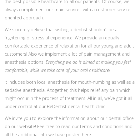
the best possible healthcare to all our patients! Of course, we
always complement our main services with a customer service
oriented approach.
We sincerely believe that visiting a dentist shouldn’t be a
frightening or stressful experience! We provide an equally
comfortable experience of relaxation for all our young and adult
customers! Also we implement a lot of pain management and
anesthesia options.
Everything we do is aimed at making you feel
comfortable, while we take care of your oral healthcare!
It includes both local anesthesia for mouth-numbing as well as a
sedative anesthesia. Altogether, this helps relief any pain which
might occur in the process of treatment. All in all, we’ve got it all
under control at our BeDentist dental health clinic.
We invite you to explore the information about our dental office
on our website! Feel free to read our terms and conditions and
all the additional info we have posted here.