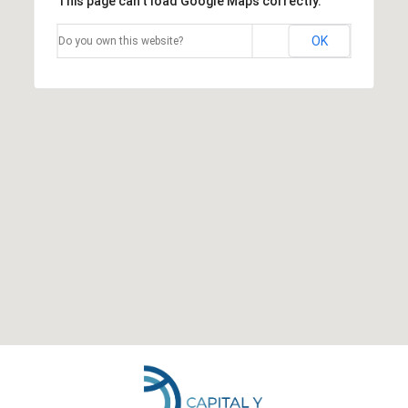
This page can't load Google Maps correctly.
OK
Do you own this website?