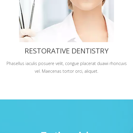
RESTORATIVE DENTISTRY
Phasellus iaculis posuere velit, congue placerat duawi rhoncuvs
vel. Maecenas tortor orci, aliquet.