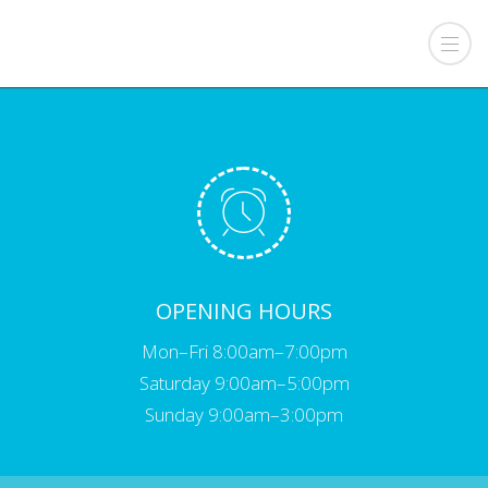
OPENING HOURS
Mon–Fri 8:00am–7:00pm
Saturday 9:00am–5:00pm
Sunday 9:00am–3:00pm