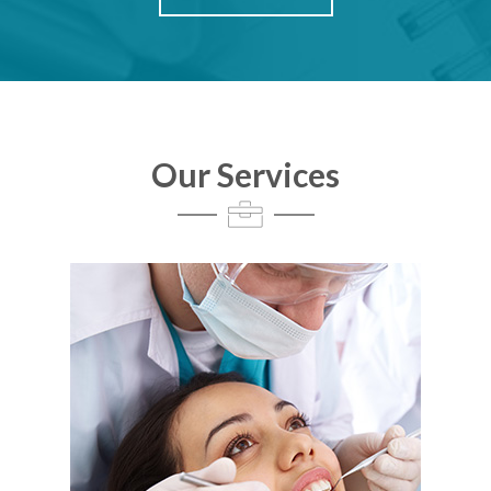
Our Services