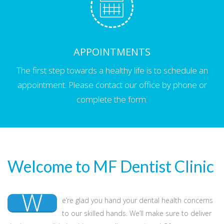
APPOINTMENTS
The first step towards a healthy life is to schedule an
appointment. Please contact our office by phone or
complete the form.
Welcome to MF Dentist Clinic
W
e’re glad you hand your dental health concerns
to our skilled hands. We’ll make sure to deliver