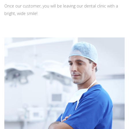
Once our customer, you will be leaving our dental clinic with a
bright, wide smile!