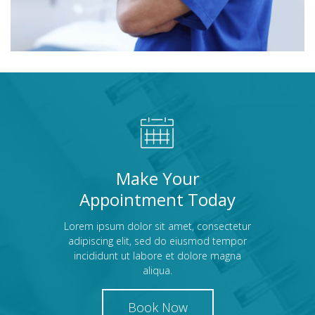
Make Your
Appointment Today
Lorem ipsum dolor sit amet, consectetur
adipiscing elit, sed do eiusmod tempor
incididunt ut labore et dolore magna
aliqua.
Book Now