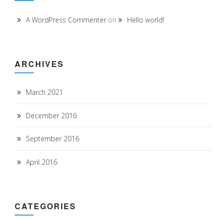
A WordPress Commenter
on
Hello world!
ARCHIVES
March 2021
December 2016
September 2016
April 2016
CATEGORIES