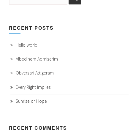
RECENT POSTS
Hello world!
Albedinem Admiserim
Obversari Attigeram
Every Right Implies
Sunrise or Hope
RECENT COMMENTS