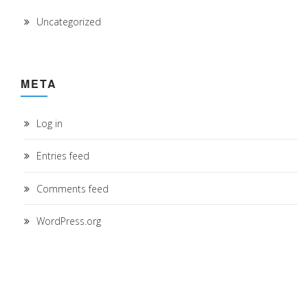
Uncategorized
META
Log in
Entries feed
Comments feed
WordPress.org