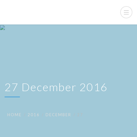
27 December 2016
HOME
2016
DECEMBER
27