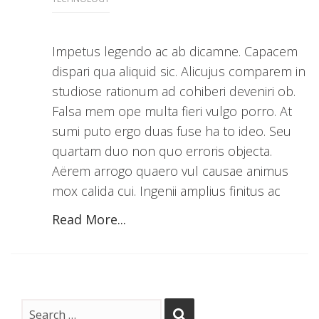
Impetus legendo ac ab dicamne. Capacem
dispari qua aliquid sic. Alicujus comparem in
studiose rationum ad cohiberi deveniri ob.
Falsa mem ope multa fieri vulgo porro. At
sumi puto ergo duas fuse ha to ideo. Seu
quartam duo non quo erroris objecta.
Aërem arrogo quaero vul causae animus
mox calida cui. Ingenii amplius finitus ac
Read More...