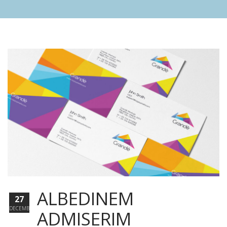
ALBEDINEM
27
DECEMBER
ADMISERIM