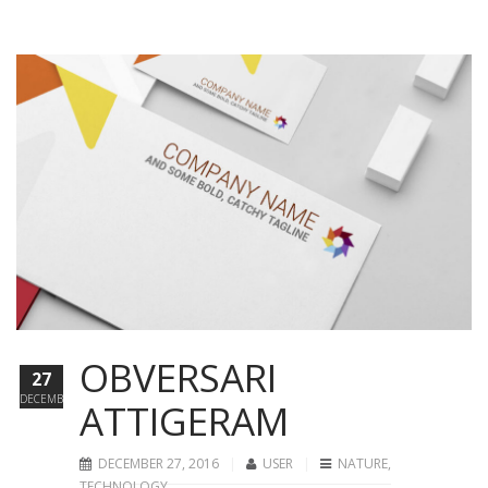
OBVERSARI
27
DECEMBER
ATTIGERAM
DECEMBER 27, 2016
USER
NATURE
,
TECHNOLOGY