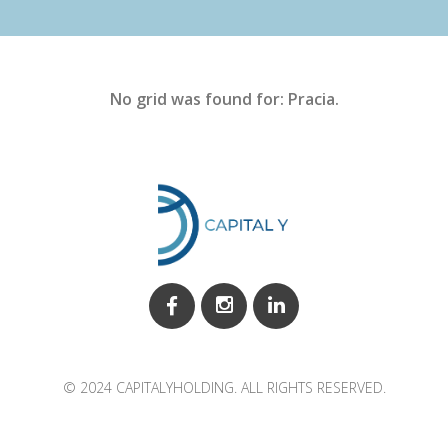
No grid was found for: Pracia.
© 2024 CAPITALYHOLDING. ALL RIGHTS RESERVED.