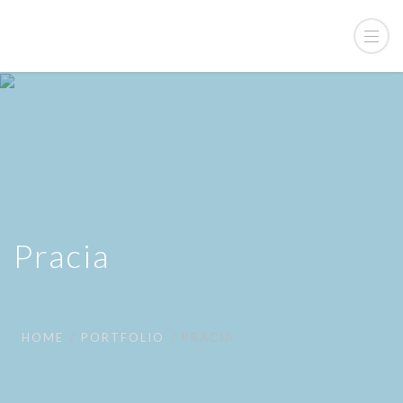
Pracia
HOME
PORTFOLIO
PRACIA