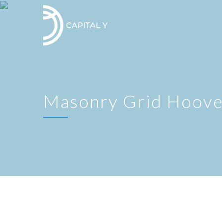
Masonry Grid Hoove