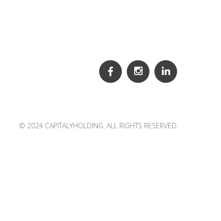
© 2024 CAPITALYHOLDING. ALL RIGHTS RESERVED.