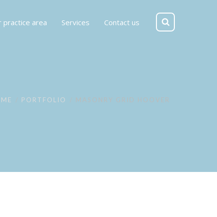
 practice area
Services
Contact us
OME
PORTFOLIO
MASONRY GRID HOOVER