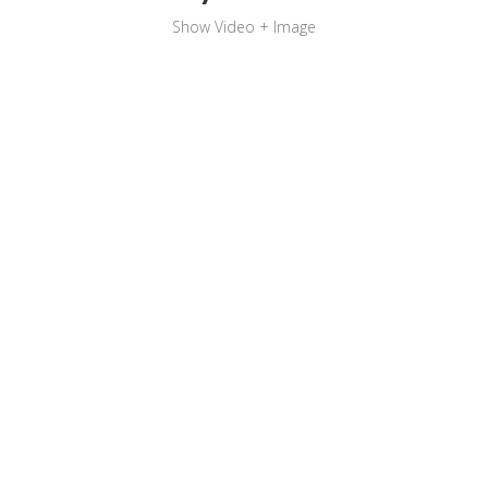
Show Video + Image