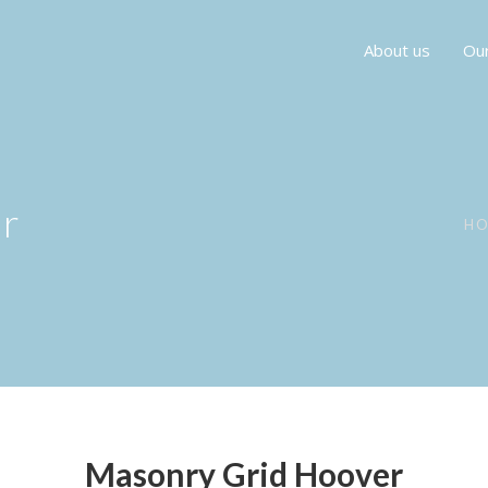
About us
Our
r
H
Masonry Grid Hoover