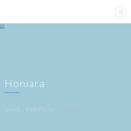
Honiara
HOME
PORTFOLIO
HONIARA