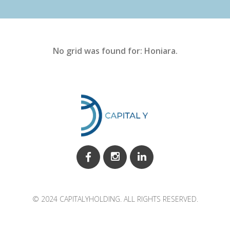
No grid was found for: Honiara.
© 2024 CAPITALYHOLDING. ALL RIGHTS RESERVED.