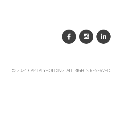
© 2024 CAPITALYHOLDING. ALL RIGHTS RESERVED.