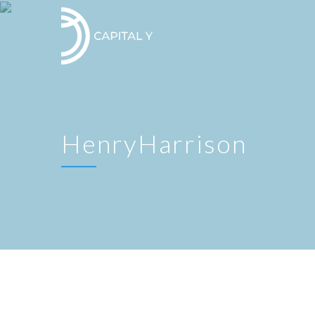
HenryHarrison