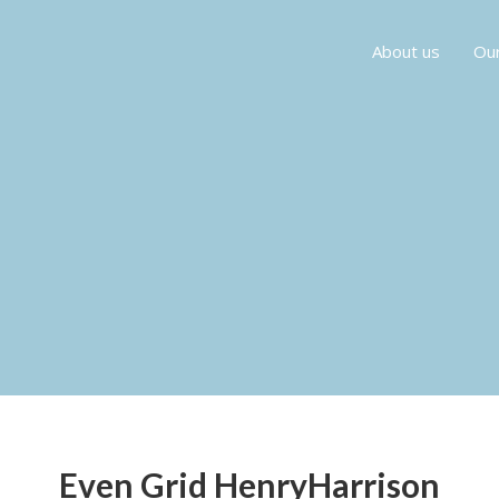
About us
Our
Even Grid HenryHarrison