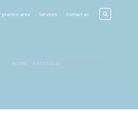
 practice area
Services
Contact us
HOME
PORTFOLIO
HENRYHARRISON