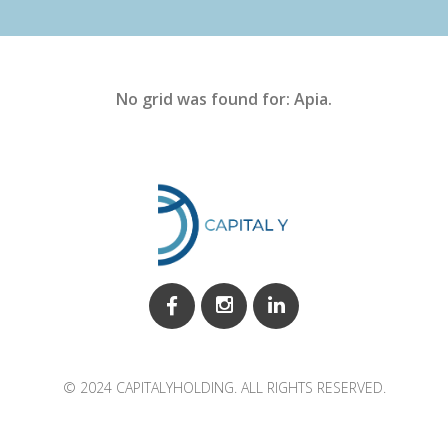
No grid was found for: Apia.
© 2024 CAPITALYHOLDING. ALL RIGHTS RESERVED.