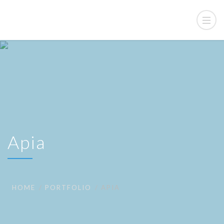
Apia
HOME
PORTFOLIO
APIA