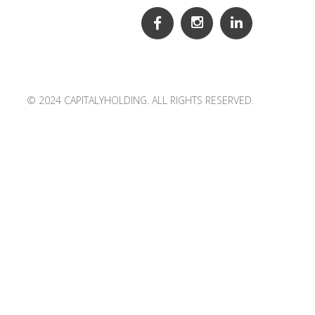
© 2024 CAPITALYHOLDING. ALL RIGHTS RESERVED.