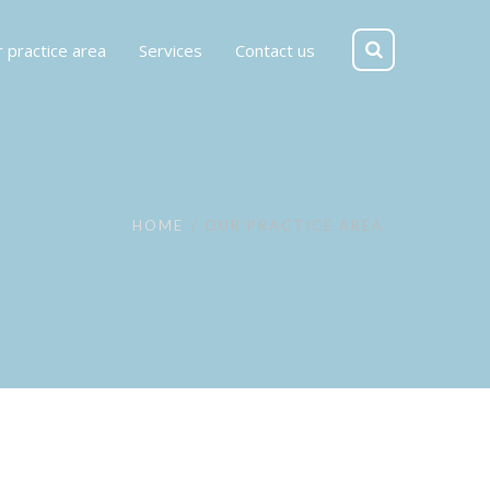
 practice area
Services
Contact us
HOME
OUR PRACTICE AREA