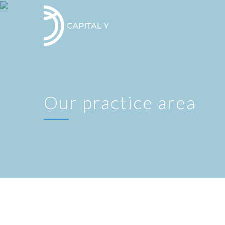
Our practice area