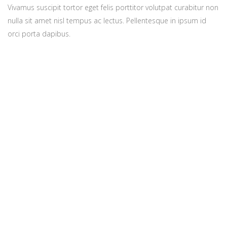
Vivamus suscipit tortor eget felis porttitor volutpat curabitur non
nulla sit amet nisl tempus ac lectus. Pellentesque in ipsum id
orci porta dapibus.