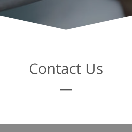
Contact Us