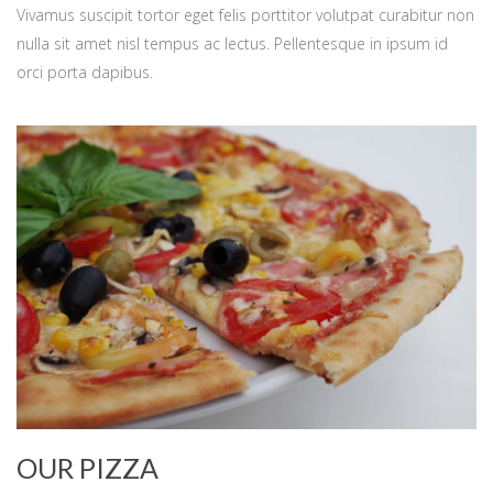
Vivamus suscipit tortor eget felis porttitor volutpat curabitur non
nulla sit amet nisl tempus ac lectus. Pellentesque in ipsum id
orci porta dapibus.
OUR PIZZA