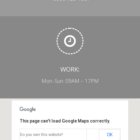
WORK:
Mon.-Sun. 09AM – 17PM
This page can't load Google Maps correctly.
OK
Do you own this website?