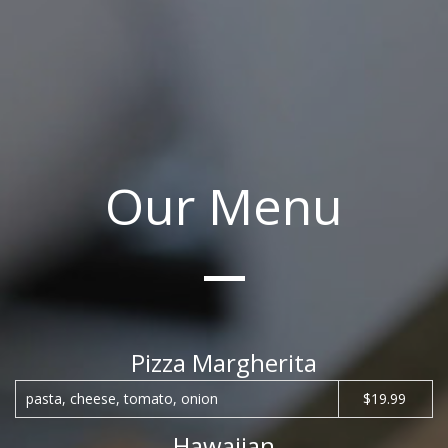
Our Menu
Pizza Margherita
pasta, cheese, tomato, onion
$19.99
Hawaiian