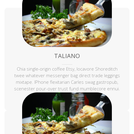
TALIANO
Chia single-origin coffee Etsy, locavore Shoreditch
twee whatever messenger bag direct trade leggings
mixtape. IPhone flexitarian Carles swag gastropub,
scenester pour-over trust fund mumblecore ennui.
Keffiyeh sustainable tousled.