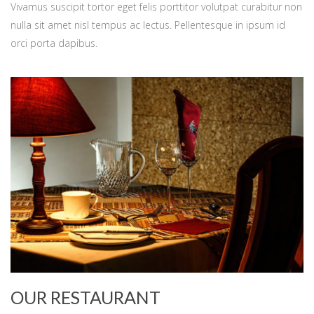
Vivamus suscipit tortor eget felis porttitor volutpat curabitur non
nulla sit amet nisl tempus ac lectus. Pellentesque in ipsum id
orci porta dapibus.
OUR RESTAURANT