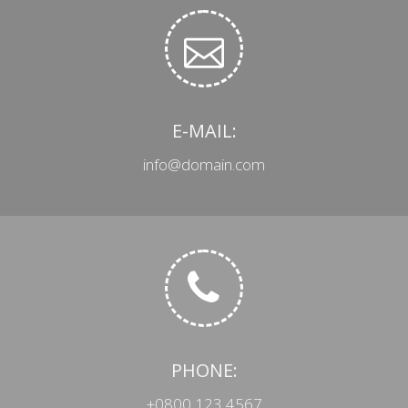
E-MAIL:
info@domain.com
PHONE:
+0800 123 4567