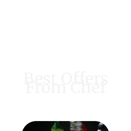
Best Offers
From Chef