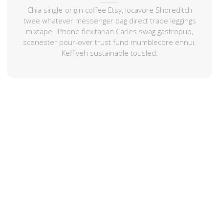
Chia single-origin coffee Etsy, locavore Shoreditch
twee whatever messenger bag direct trade leggings
mixtape. IPhone flexitarian Carles swag gastropub,
scenester pour-over trust fund mumblecore ennui.
Keffiyeh sustainable tousled.