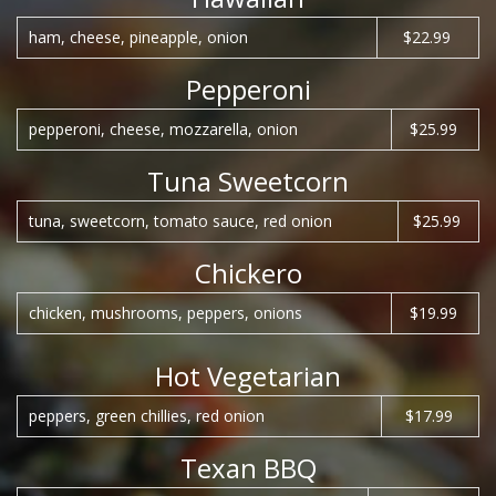
ham, cheese, pineapple, onion
$22.99
Pepperoni
pepperoni, cheese, mozzarella, onion
$25.99
Tuna Sweetcorn
tuna, sweetcorn, tomato sauce, red onion
$25.99
Chickero
chicken, mushrooms, peppers, onions
$19.99
Hot Vegetarian
peppers, green chillies, red onion
$17.99
Texan BBQ