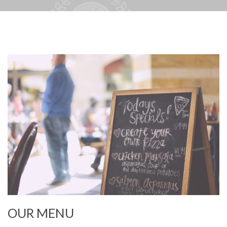
OUR MENU