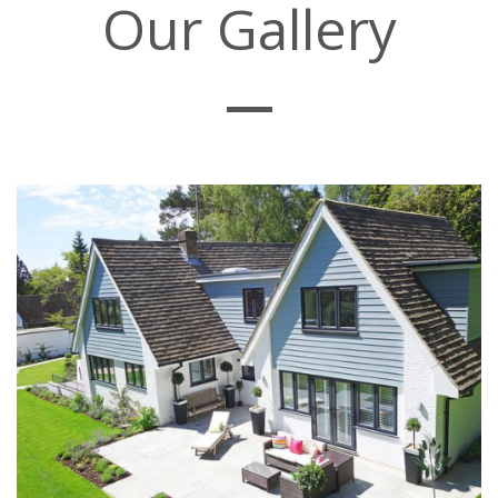
Our Gallery