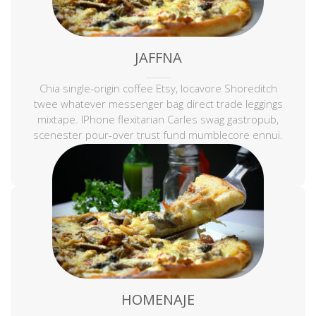
JAFFNA
Chia single-origin coffee Etsy, locavore Shoreditch
twee whatever messenger bag direct trade leggings
mixtape. IPhone flexitarian Carles swag gastropub,
scenester pour-over trust fund mumblecore ennui.
Keffiyeh sustainable tousled.
HOMENAJE