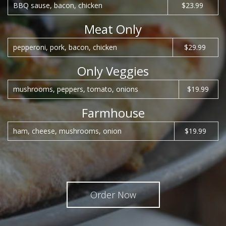
BBQ sause, bacon, chicken
$23.99
Meat Only
pepperoni, pork, bacon, chicken
$29.99
Only Veggies
mushrooms, peppers, tomato, onions
$19.99
Farmhouse
ham, cheese, mushrooms, onion
$19.99
Order Now