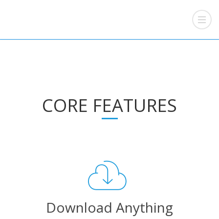
CORE FEATURES
Download Anything