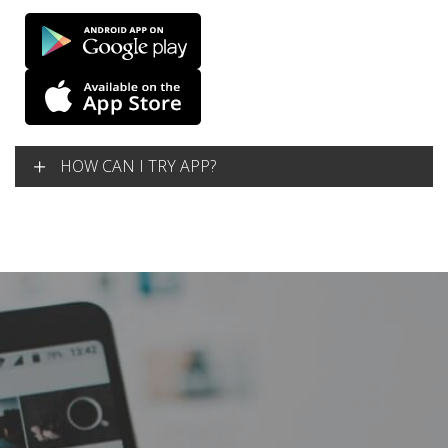
HOW CAN I TRY APP?
Lorem Ipsum is simply dummy text of the printing and
typesetting industry. Lorem Ipsum has been the industry’s
standard dummy text ever since the 1500s, when an
unknown printer took a galley of type and scrambled it to
make a type specimen book.