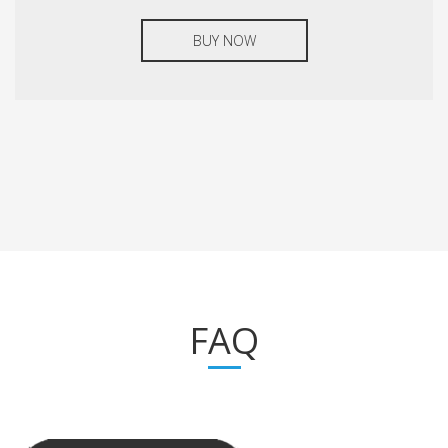
BUY NOW
FAQ