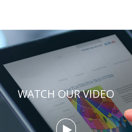
WATCH OUR VIDEO
.