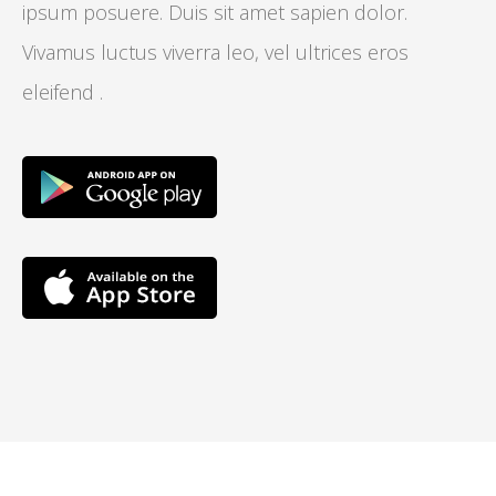
ipsum posuere. Duis sit amet sapien dolor.
Vivamus luctus viverra leo, vel ultrices eros
eleifend .