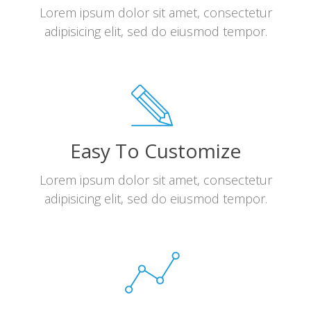
Lorem ipsum dolor sit amet, consectetur
adipisicing elit, sed do eiusmod tempor.
Easy To Customize
Lorem ipsum dolor sit amet, consectetur
adipisicing elit, sed do eiusmod tempor.