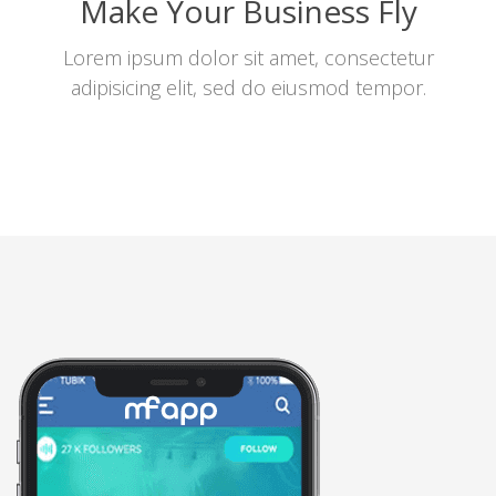
Make Your Business Fly
Lorem ipsum dolor sit amet, consectetur
adipisicing elit, sed do eiusmod tempor.