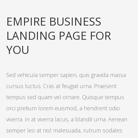
EMPIRE BUSINESS
LANDING PAGE FOR
YOU
Sed vehicula semper sapien, quis gravida massa
cursus luctus. Cras at feugiat urna. Praesent
tempus sed quam vel ornare. Quisque tempus
orci pretium lorem euismod, a hendrerit odio
viverra. In at viverra lacus, a blandit urna. Aenean
semper leo at nisl malesuada, rutrum sodales