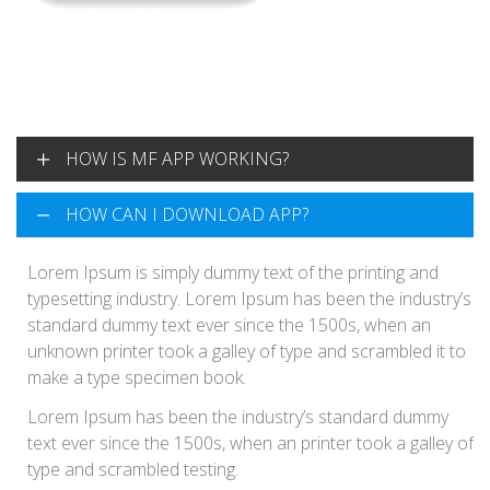
HOW IS MF APP WORKING?
HOW CAN I DOWNLOAD APP?
Lorem Ipsum is simply dummy text of the printing and
typesetting industry. Lorem Ipsum has been the industry’s
standard dummy text ever since the 1500s, when an
Lorem Ipsum is simply dummy text of the printing and
unknown printer took a galley of type and scrambled it to
typesetting industry. Lorem Ipsum has been the industry’s
make a type specimen book.
standard dummy text ever since the 1500s, when an
unknown printer took a galley of type and scrambled it to
make a type specimen book.
Lorem Ipsum has been the industry’s standard dummy
text ever since the 1500s, when an printer took a galley of
type and scrambled testing.