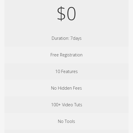
$0
Duration: 7days
Free Registration
10 Features
No Hidden Fees
100+ Video Tuts
No Tools