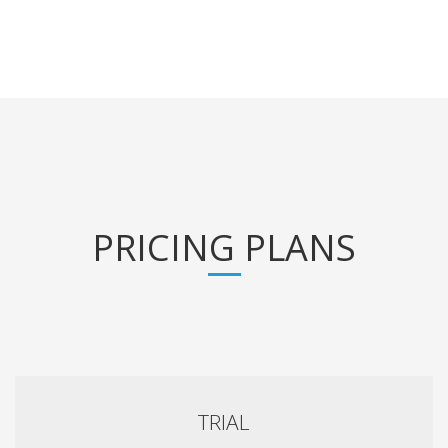
PRICING PLANS
TRIAL