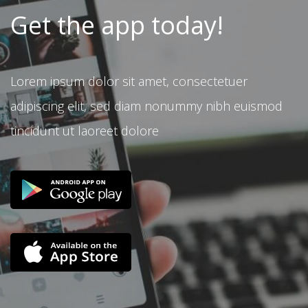
Get the app today!
Lorem ipsum dolor sit amet, consectetuer
adipiscing elit, sed diam nonummy nibh euismod
tincidunt ut laoreet dolore