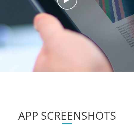
APP SCREENSHOTS