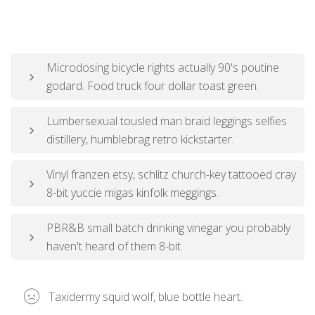
Microdosing bicycle rights actually 90's poutine
godard. Food truck four dollar toast green.
Lumbersexual tousled man braid leggings selfies
distillery, humblebrag retro kickstarter.
Vinyl franzen etsy, schlitz church-key tattooed cray
8-bit yuccie migas kinfolk meggings.
PBR&B small batch drinking vinegar you probably
haven't heard of them 8-bit.
Taxidermy squid wolf, blue bottle heart.