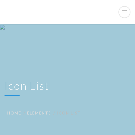
Icon List
HOME
ELEMENTS
ICON LIST