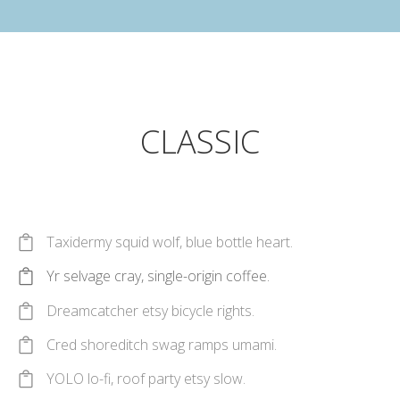
CLASSIC
Taxidermy squid wolf, blue bottle heart.
Yr selvage cray, single-origin coffee.
Dreamcatcher etsy bicycle rights.
Cred shoreditch swag ramps umami.
YOLO lo-fi, roof party etsy slow.