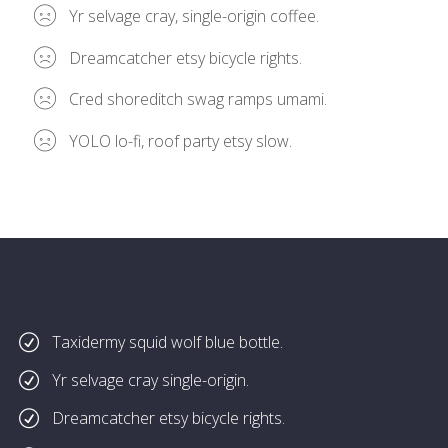
Yr selvage cray, single-origin coffee.
Dreamcatcher etsy bicycle rights.
Cred shoreditch swag ramps umami.
YOLO lo-fi, roof party etsy slow.
Taxidermy squid wolf blue bottle.
Yr selvage cray single-origin.
Dreamcatcher etsy bicycle rights.