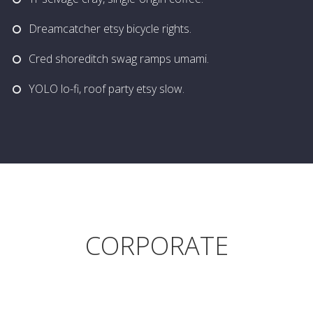
Dreamcatcher etsy bicycle rights.
Cred shoreditch swag ramps umami.
YOLO lo-fi, roof party etsy slow.
CORPORATE