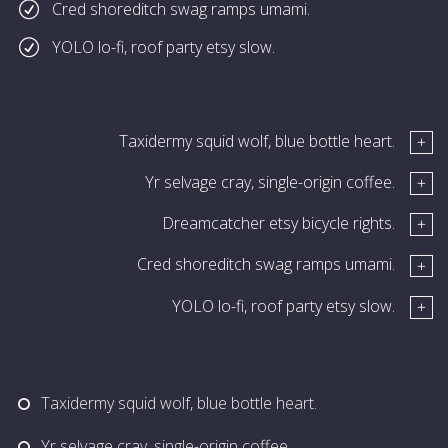
Cred shoreditch swag ramps umami.
YOLO lo-fi, roof party etsy slow.
Taxidermy squid wolf, blue bottle heart.
Yr selvage cray, single-origin coffee.
Dreamcatcher etsy bicycle rights.
Cred shoreditch swag ramps umami.
YOLO lo-fi, roof party etsy slow.
Taxidermy squid wolf, blue bottle heart.
Yr selvage cray, single-origin coffee.