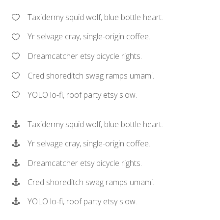
Taxidermy squid wolf, blue bottle heart.
Yr selvage cray, single-origin coffee.
Dreamcatcher etsy bicycle rights.
Cred shoreditch swag ramps umami.
YOLO lo-fi, roof party etsy slow.
Taxidermy squid wolf, blue bottle heart.
Yr selvage cray, single-origin coffee.
Dreamcatcher etsy bicycle rights.
Cred shoreditch swag ramps umami.
YOLO lo-fi, roof party etsy slow.