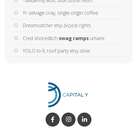
Taxidermy wolf,
blue bottle heart
.
Yr selvage cray, single-origin coffee.
Dreamcatcher etsy bicycle rights.
Cred shoreditch
swag ramps
umami.
YOLO lo-fi, roof party etsy slow.