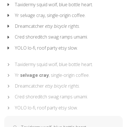
Taxidermy squid wolf, blue bottle heart.
Yr selvage cray, single-origin coffee.
Dreamcatcher
etsy bicycle rights
.
Cred shoreditch swag ramps umami.
YOLO lo-fi, roof party etsy slow.
Taxidermy squid wolf, blue bottle heart.
Yr
selvage cray
, single-origin coffee.
Dreamcatcher
etsy bicycle rights
.
Cred shoreditch swag ramps umami.
YOLO lo-fi, roof party etsy slow.