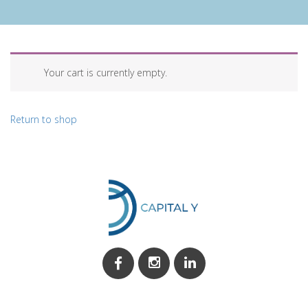
Your cart is currently empty.
Return to shop