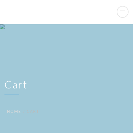
Cart
HOME
CART